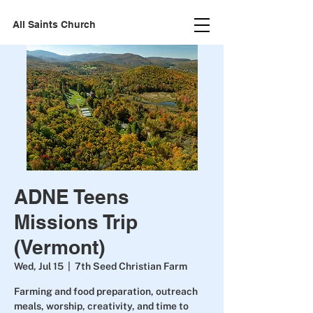
All Saints Church
ADNE Teens
Missions Trip
(Vermont)
Wed, Jul 15
  |  
7th Seed Christian Farm
Farming and food preparation, outreach
meals, worship, creativity, and time to