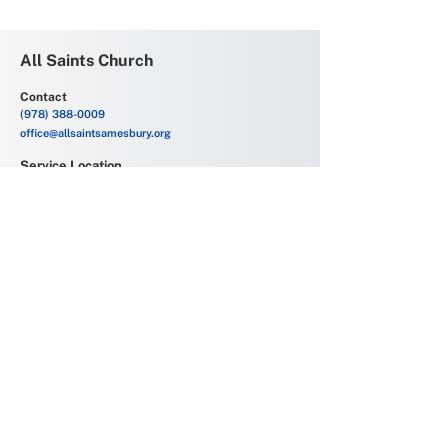
All Saints Church
Contact
(978) 388-0009
office@allsaintsamesbury.org
Service Location
69 Friend Street
Amesbury, MA 01913
Church Offices
6 Allens Court
Amesbury, MA 01913
Office Hours
Monday - Friday
9:00 AM - 2:00 PM
Join our mailing list