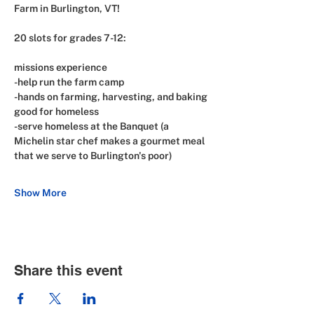
Farm in Burlington, VT!
20 slots for grades 7-12:
missions experience
-help run the farm camp
-hands on farming, harvesting, and baking 
good for homeless
-serve homeless at the Banquet (a 
Michelin star chef makes a gourmet meal 
that we serve to Burlington's poor)
Show More
Share this event