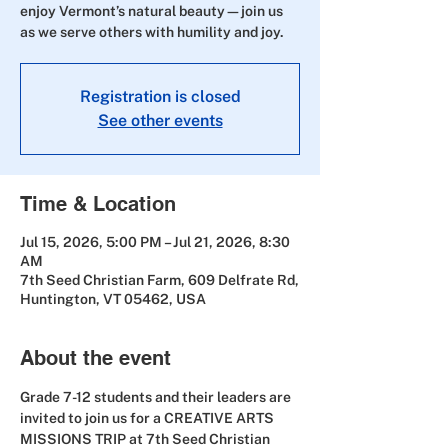
enjoy Vermont’s natural beauty—join us
as we serve others with humility and joy.
Registration is closed
See other events
Time & Location
Jul 15, 2026, 5:00 PM – Jul 21, 2026, 8:30
AM
7th Seed Christian Farm, 609 Delfrate Rd,
Huntington, VT 05462, USA
About the event
Grade 7-12 students and their leaders are 
invited to join us for a CREATIVE ARTS 
MISSIONS TRIP at 7th Seed Christian 