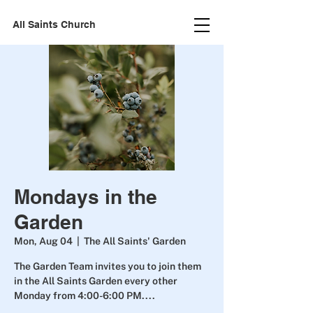
All Saints Church
Mondays in the
Garden
Mon, Aug 04
  |  
The All Saints' Garden
The Garden Team invites you to join them
in the All Saints Garden every other
Monday from 4:00-6:00 PM....