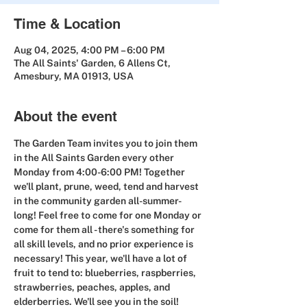
Time & Location
Aug 04, 2025, 4:00 PM – 6:00 PM
The All Saints' Garden, 6 Allens Ct,
Amesbury, MA 01913, USA
About the event
The Garden Team invites you to join them 
in the All Saints Garden 
every other 
Monday from 4:00-6:00 PM! Together 
we'll plant, prune, weed, tend and harvest 
in the community garden all-summer-
long! Feel free to come for one Monday or 
come for them all - there's something for 
all skill levels, and no prior experience is 
necessary! This year, we'll have a lot of 
fruit to tend to: blueberries, raspberries, 
strawberries, peaches, apples, and 
elderberries. We'll see you in the soil!