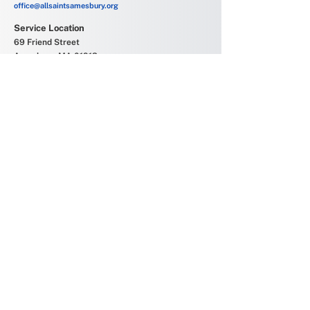
office@allsaintsamesbury.org
Service Location
69 Friend Street
Amesbury, MA 01913
Church Offices
6 Allens Court
Amesbury, MA 01913
Office Hours
Monday - Friday
9:00 AM - 2:00 PM
Join our mailing list
Subscribe