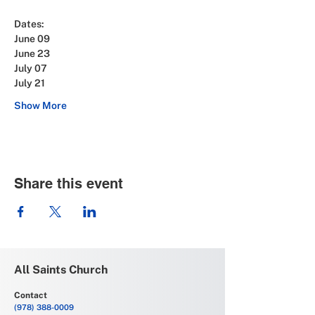
Dates: 
June 09
June 23
July 07
July 21
Show More
Share this event
All Saints Church
Contact
(978) 388-0009