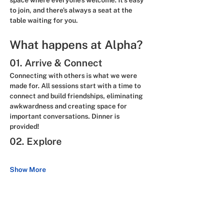
space where everyone’s welcome. It’s easy 
to join, and there’s always a seat at the 
table waiting for you.
What happens at Alpha?
01. Arrive & Connect
Connecting with others is what we were 
made for. All sessions start with a time to 
connect and build friendships, eliminating 
awkwardness and creating space for 
important conversations. 
Dinner is 
provided!
02. Explore
Show More