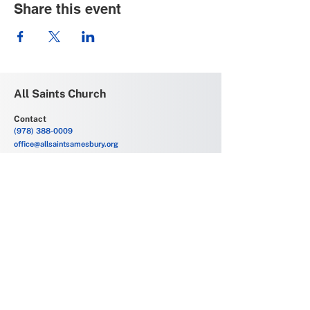
Share this event
All Saints Church
Contact
(978) 388-0009
office@allsaintsamesbury.org
Service Location
69 Friend Street
Amesbury, MA 01913
Church Offices
6 Allens Court
Amesbury, MA 01913
Office Hours
Monday - Friday
9:00 AM - 2:00 PM