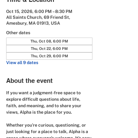
Oct 15, 2026, 6:00 PM – 8:30 PM
All Saints Church, 69 Friend St,
Amesbury, MA 01913, USA
Other dates
Thu, Oct 08, 6:00 PM
Thu, Oct 22, 6:00 PM
Thu, Oct 29, 6:00 PM
View all 9 dates
About the event
If you want a judgment-free space to 
explore difficult questions about life, 
faith, and meaning, and to share your 
views, Alpha is the place for you.
Whether you’re curious, questioning, or 
just looking for a place to talk, Alpha is a 