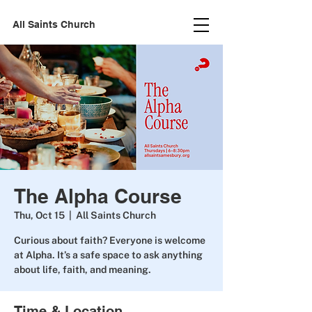
All Saints Church
The Alpha Course
Thu, Oct 15
  |  
All Saints Church
Curious about faith? Everyone is welcome
at Alpha. It’s a safe space to ask anything
about life, faith, and meaning.
Time & Location