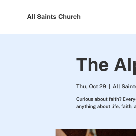
All Saints Church
The Al
Thu, Oct 29
  |  
All Sain
Curious about faith? Every
anything about life, faith,