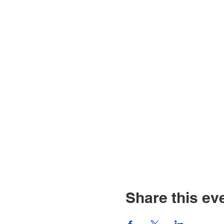
Share this ev