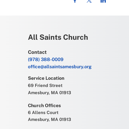
All Saints Church
Contact
(978) 388-0009
office@allsaintsamesbury.org
Service Location
69 Friend Street
Amesbury, MA 01913
Church Offices
6 Allens Court
Amesbury, MA 01913