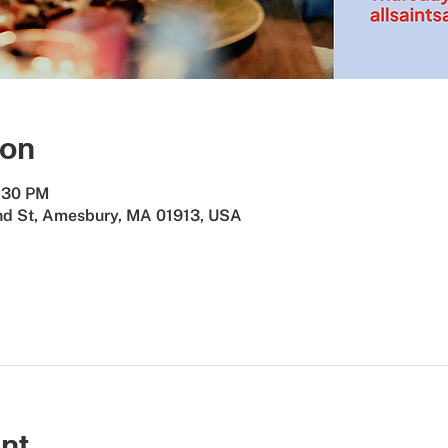
ion
8:30 PM
end St, Amesbury, MA 01913, USA
nt