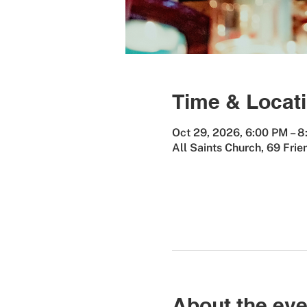
Time & Locat
Oct 29, 2026, 6:00 PM – 
All Saints Church, 69 Fri
About the eve