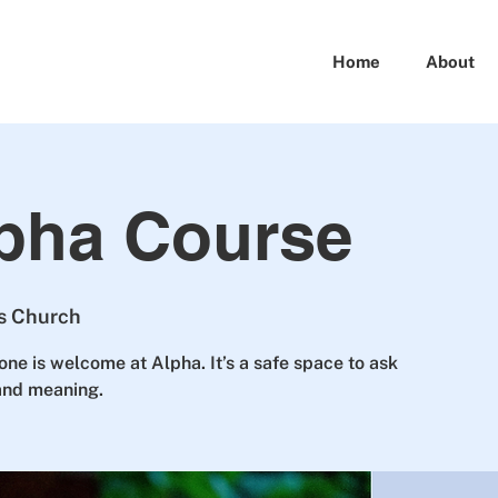
Home
About
pha Course
ts Church
one is welcome at Alpha. It’s a safe space to ask
 and meaning.