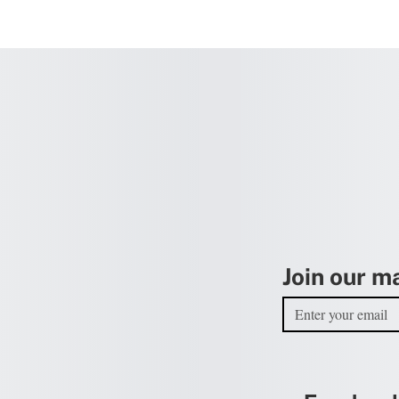
Join our ma