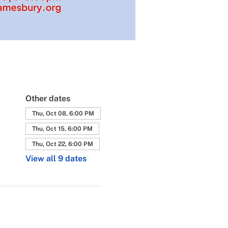
Other dates
Thu, Oct 08, 6:00 PM
Thu, Oct 15, 6:00 PM
Thu, Oct 22, 6:00 PM
View all 9 dates