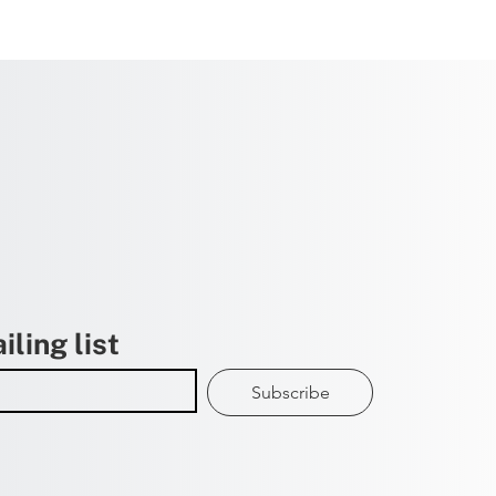
iling list
Subscribe