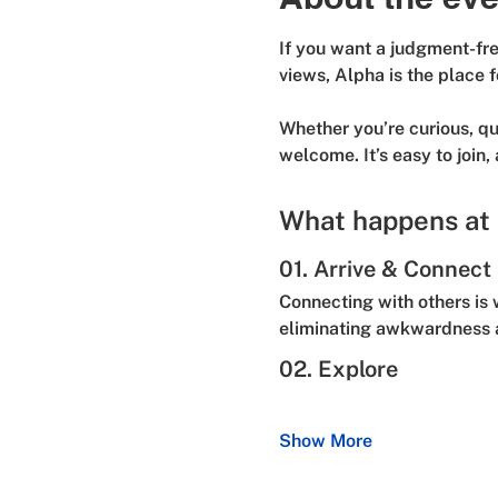
If you want a judgment-free
views, Alpha is the place f
Whether you’re curious, que
welcome. It’s easy to join,
What happens at
01. Arrive & Connect
Connecting with others is 
eliminating awkwardness a
02. Explore
Show More