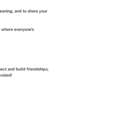
meaning, and to share your 
e where everyone’s 
ect and build friendships, 
ovided!