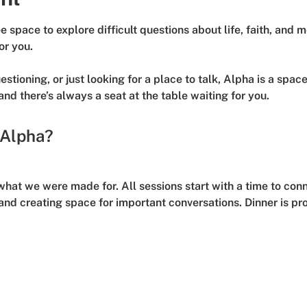
 space to explore difficult questions about life, faith, and 
or you.
stioning, or just looking for a place to talk, Alpha is a spac
 and there’s always a seat at the table waiting for you.
 Alpha?
what we were made for. All sessions start with a time to conn
nd creating space for important conversations. 
Dinner is pr