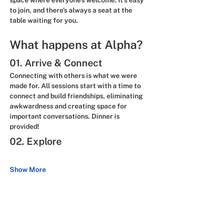
space where everyone’s welcome. It’s easy 
to join, and there’s always a seat at the 
table waiting for you.
What happens at Alpha?
01. Arrive & Connect
Connecting with others is what we were 
made for. All sessions start with a time to 
connect and build friendships, eliminating 
awkwardness and creating space for 
important conversations. 
Dinner is 
provided!
02. Explore
Show More