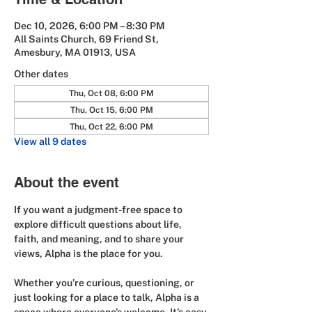
Dec 10, 2026, 6:00 PM – 8:30 PM
All Saints Church, 69 Friend St,
Amesbury, MA 01913, USA
Other dates
Thu, Oct 08, 6:00 PM
Thu, Oct 15, 6:00 PM
Thu, Oct 22, 6:00 PM
View all 9 dates
About the event
If you want a judgment-free space to 
explore difficult questions about life, 
faith, and meaning, and to share your 
views, Alpha is the place for you.
Whether you’re curious, questioning, or 
just looking for a place to talk, Alpha is a 