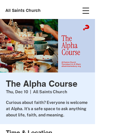
All Saints Church
The Alpha Course
Thu, Dec 10
  |  
All Saints Church
Curious about faith? Everyone is welcome
at Alpha. It’s a safe space to ask anything
about life, faith, and meaning.
Time & Location