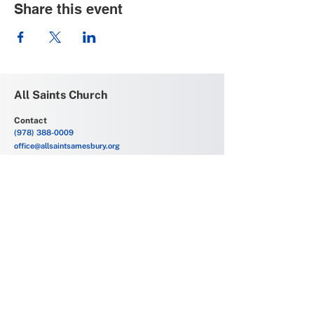
Share this event
All Saints Church
Contact
(978) 388-0009
office@allsaintsamesbury.org
Service Location
69 Friend Street
Amesbury, MA 01913
Church Offices
6 Allens Court
Amesbury, MA 01913
Office Hours
Monday - Friday
9:00 AM - 2:00 PM