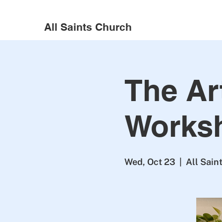
All Saints Church
The Art
Works
Wed, Oct 23
  |  
All Sain