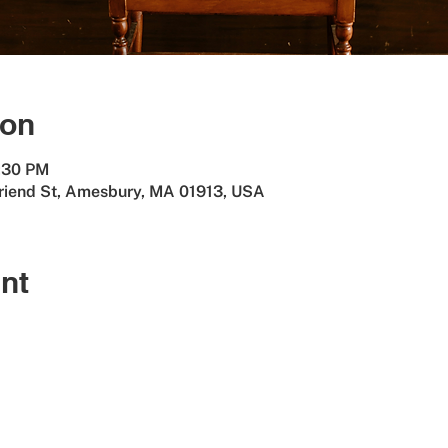
ion
8:30 PM
Friend St, Amesbury, MA 01913, USA
nt