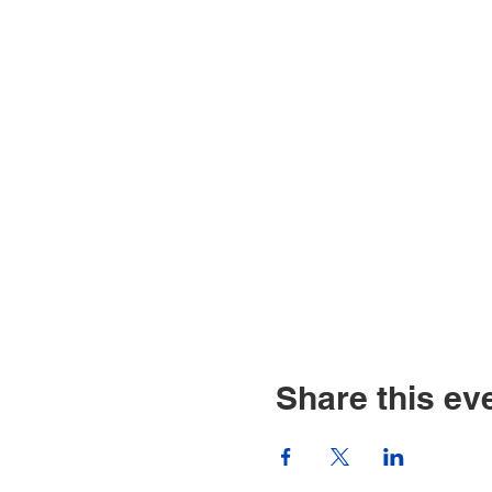
Share this ev