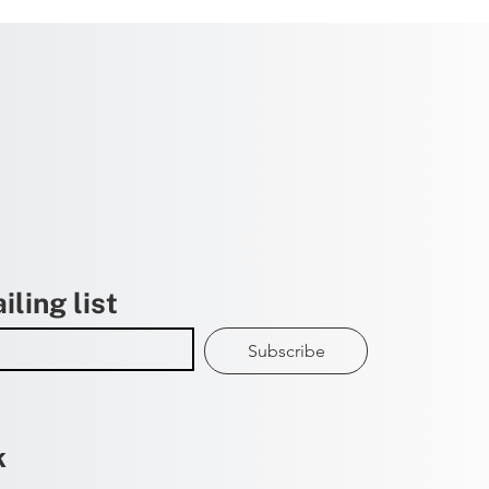
iling list
Subscribe
k