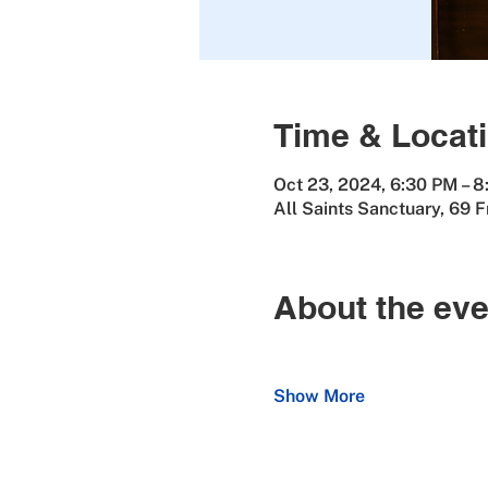
Time & Locat
Oct 23, 2024, 6:30 PM – 
All Saints Sanctuary, 69 
About the eve
Show More