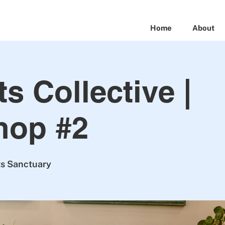
Home
About
s Collective |
hop #2
ts Sanctuary