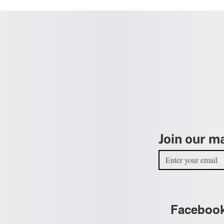
Join our ma
Faceboo