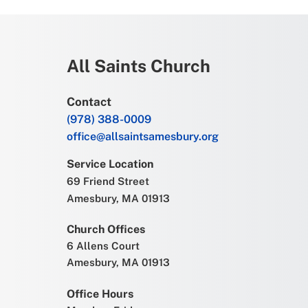
All Saints Church
Contact
(978) 388-0009
office@allsaintsamesbury.org
Service Location
69 Friend Street
Amesbury, MA 01913
Church Offices
6 Allens Court
Amesbury, MA 01913
Office Hours