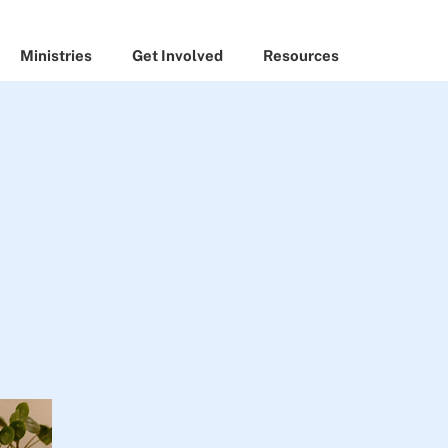
Ministries
Get Involved
Resources